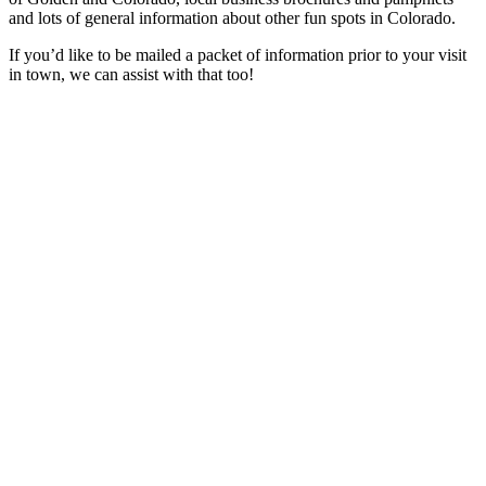
and lots of general information about other fun spots in Colorado.
If you’d like to be mailed a packet of information prior to your visit
in town, we can assist with that too!