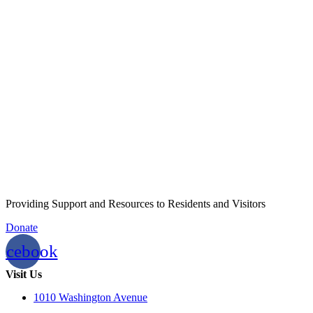
Providing Support and Resources to Residents and Visitors
Donate
acebook
Visit Us
1010 Washington Avenue