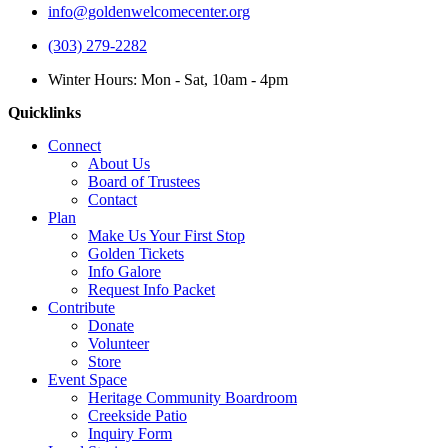
info@goldenwelcomecenter.org
(303) 279-2282
Winter Hours: Mon - Sat, 10am - 4pm
Quicklinks
Connect
About Us
Board of Trustees
Contact
Plan
Make Us Your First Stop
Golden Tickets
Info Galore
Request Info Packet
Contribute
Donate
Volunteer
Store
Event Space
Heritage Community Boardroom
Creekside Patio
Inquiry Form