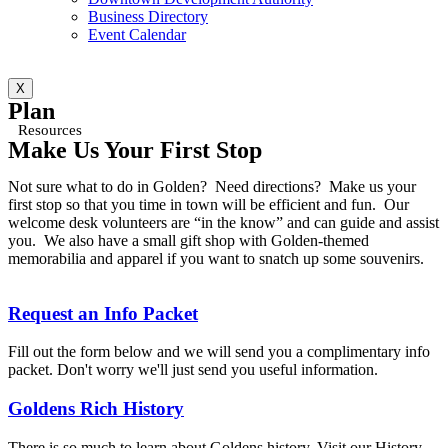
Business Directory
Event Calendar
X
Plan
Resources
Make Us Your First Stop
Not sure what to do in Golden? Need directions? Make us your
first stop so that you time in town will be efficient and fun. Our
welcome desk volunteers are “in the know” and can guide and assist
you. We also have a small gift shop with Golden-themed
memorabilia and apparel if you want to snatch up some souvenirs.
Request an Info Packet
Fill out the form below and we will send you a complimentary info
packet. Don't worry we'll just send you useful information.
Goldens Rich History
There is so much to learn about Goldens history. Visit our History