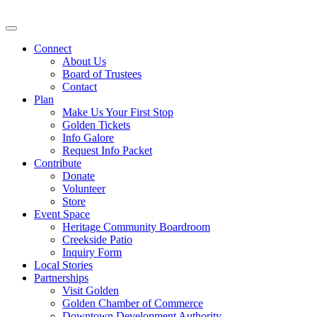
Connect
About Us
Board of Trustees
Contact
Plan
Make Us Your First Stop
Golden Tickets
Info Galore
Request Info Packet
Contribute
Donate
Volunteer
Store
Event Space
Heritage Community Boardroom
Creekside Patio
Inquiry Form
Local Stories
Partnerships
Visit Golden
Golden Chamber of Commerce
Downtown Development Authority