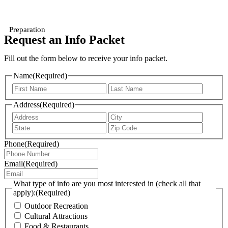
Preparation
Request an Info Packet
Fill out the form below to receive your info packet.
Name
(Required)
First
Last
Address
(Required)
Address
City
State
ZIP
/
/
Phone
(Required)
Province
Postal
/
Code
Region
Email
(Required)
What type of info are you most interested in (check all that
apply):
(Required)
Outdoor Recreation
Cultural Attractions
Food & Restaurants