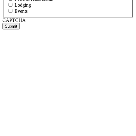
Lodging
Events
CAPTCHA