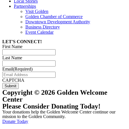
Local Stories
Partnerships
Visit Golden
Golden Chamber of Commerce
Downtown Development Authority
Business Directory
Event Calendar
LET'S CONNECT!
First Name
Last Name
Email
(Required)
CAPTCHA
Copyright © 2026 Golden Welcome
Center
Please Consider Donating Today!
Your donations help the Golden Welcome Center continue our
mission to the Golden Community.
Donate Today