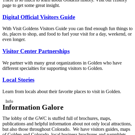
page to get some great insight.
Digital Official Visitors Guide
With Visit Goldens Visitors Guide you can find enough fun things to
do, places to shop, and food to fuel your visit for a day, weekend, or
even longer.
Visitor Center Partnerships
We partner with many great organizations in Golden who have
different specialties for supporting visitors to Golden.
Local Stories
Learn from locals about their favorite places to visit in Golden.
Info
Information Galore
The lobby of the GWC is stuffed full of brochures, maps,
publications and helpful information about not only local attractions,
but also those throughout Colorado. We have visitors guides, maps
of Golden and Colorado, local business brochures and pamphlets